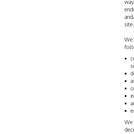
way 
endo
and/
site
We 
foll
c
s
d
a
o
i
a
e
We w
deci