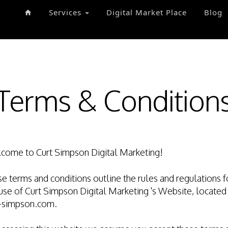
Services
Digital Market Place
Blog
Terms & Condition
come to Curt Simpson Digital Marketing!
e terms and conditions outline the rules and regulations f
use of Curt Simpson Digital Marketing 's Website, located
t-simpson.com.