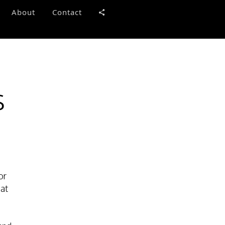
About
Contact
s
or
 at