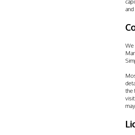
capi
and 
Co
We e
Mark
Simp
Most
deta
the 
visi
may
Li