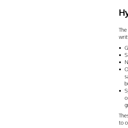
Hy
The 
writ
G
S
N
O
s
b
S
o
g
Thes
to o