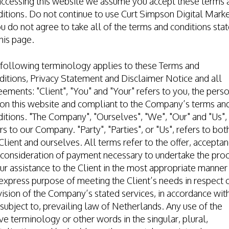
accessing this website we assume you accept these terms 
itions. Do not continue to use Curt Simpson Digital Mark
ou do not agree to take all of the terms and conditions sta
his page.
 following terminology applies to these Terms and
itions, Privacy Statement and Disclaimer Notice and all
ements: "Client", "You" and "Your" refers to you, the pers
on this website and compliant to the Company’s terms an
itions. "The Company", "Ourselves", "We", "Our" and "Us",
rs to our Company. "Party", "Parties", or "Us", refers to bot
Client and ourselves. All terms refer to the offer, accepta
consideration of payment necessary to undertake the pro
ur assistance to the Client in the most appropriate manner
express purpose of meeting the Client’s needs in respect 
ision of the Company’s stated services, in accordance wit
subject to, prevailing law of Netherlands. Any use of the
e terminology or other words in the singular, plural,