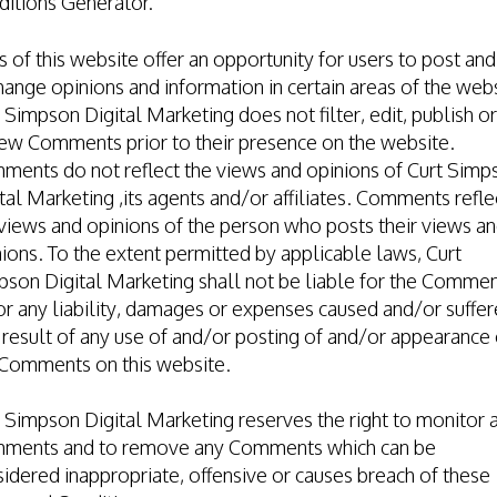
ditions Generator
.
s of this website offer an opportunity for users to post and
ange opinions and information in certain areas of the webs
 Simpson Digital Marketing does not filter, edit, publish or
ew Comments prior to their presence on the website.
ments do not reflect the views and opinions of Curt Simp
tal Marketing ,its agents and/or affiliates. Comments refle
views and opinions of the person who posts their views a
ions. To the extent permitted by applicable laws, Curt
son Digital Marketing shall not be liable for the Comme
or any liability, damages or expenses caused and/or suffe
 result of any use of and/or posting of and/or appearance 
 Comments on this website.
 Simpson Digital Marketing reserves the right to monitor a
ments and to remove any Comments which can be
idered inappropriate, offensive or causes breach of these