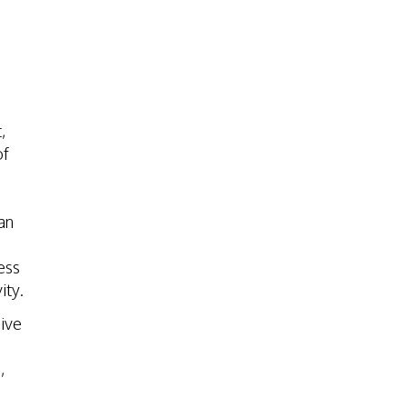
,
of
an
ess
ity.
ive
,