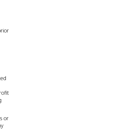
rior
ted
ofit
g
s or
ny