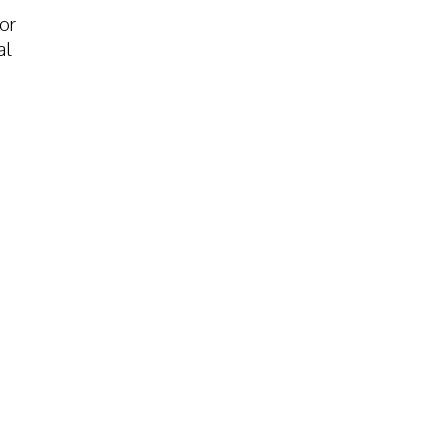
or
al