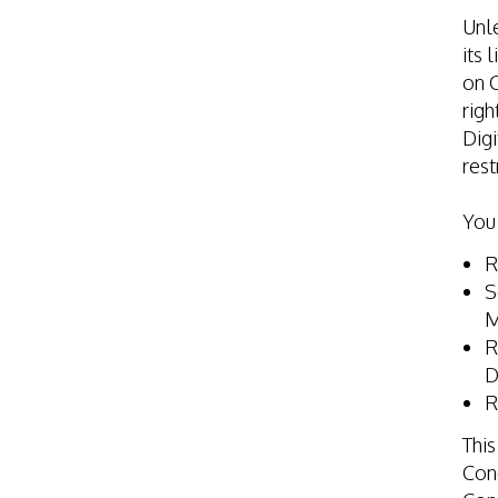
Unle
its 
on C
righ
Digi
rest
You
R
S
M
R
D
R
This
Cond