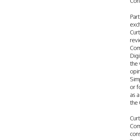
Con
Part
exch
Curt
revi
Com
Digi
the 
opin
Simp
or f
as a
the
Curt
Com
cons