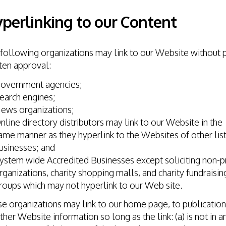
perlinking to our Content
following organizations may link to our Website without p
ten approval:
overnment agencies;
earch engines;
ews organizations;
nline directory distributors may link to our Website in the
ame manner as they hyperlink to the Websites of other lis
usinesses; and
ystem wide Accredited Businesses except soliciting non-pr
rganizations, charity shopping malls, and charity fundraisin
roups which may not hyperlink to our Web site.
e organizations may link to our home page, to publication
ther Website information so long as the link: (a) is not in a