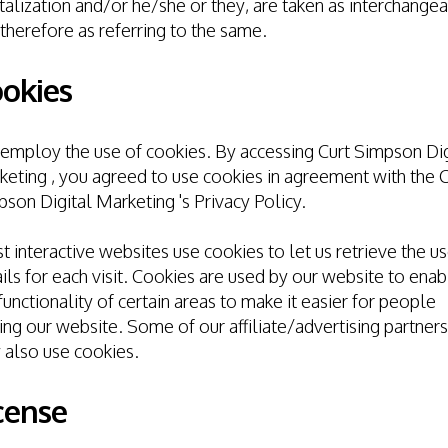
talization and/or he/she or they, are taken as interchange
therefore as referring to the same.
okies
mploy the use of cookies. By accessing Curt Simpson Dig
eting , you agreed to use cookies in agreement with the C
son Digital Marketing 's Privacy Policy.
 interactive websites use cookies to let us retrieve the us
ils for each visit. Cookies are used by our website to enab
functionality of certain areas to make it easier for people
ting our website. Some of our affiliate/advertising partners
 also use cookies.
cense