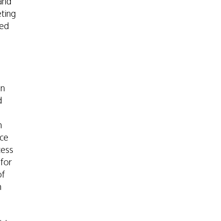
and
eting
ted
on
d
h
nce
cess
 for
of
h