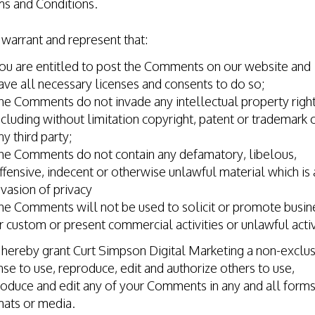
ms and Conditions.
warrant and represent that:
ou are entitled to post the Comments on our website and
ave all necessary licenses and consents to do so;
he Comments do not invade any intellectual property right
ncluding without limitation copyright, patent or trademark 
ny third party;
he Comments do not contain any defamatory, libelous,
ffensive, indecent or otherwise unlawful material which is 
nvasion of privacy
he Comments will not be used to solicit or promote busin
r custom or present commercial activities or unlawful activ
hereby grant Curt Simpson Digital Marketing a non-exclus
nse to use, reproduce, edit and authorize others to use,
oduce and edit any of your Comments in any and all forms
mats or media.