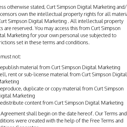
ss otherwise stated, Curt Simpson Digital Marketing and/
licensors own the intellectual property rights for all materi
urt Simpson Digital Marketing . All intellectual property
ts are reserved. You may access this from Curt Simpson
tal Marketing for your own personal use subjected to
rictions set in these terms and conditions.
 must not:
epublish material from Curt Simpson Digital Marketing
ell, rent or sub-license material from Curt Simpson Digital
arketing
eproduce, duplicate or copy material from Curt Simpson
igital Marketing
edistribute content from Curt Simpson Digital Marketing
 Agreement shall begin on the date hereof. Our Terms and
itions were created with the help of the
Free Terms and