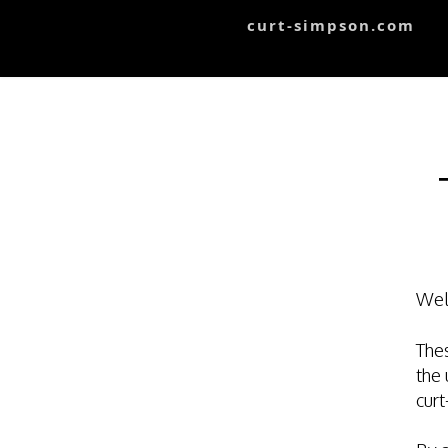
curt-simpson.com
Wel
Thes
the 
cur