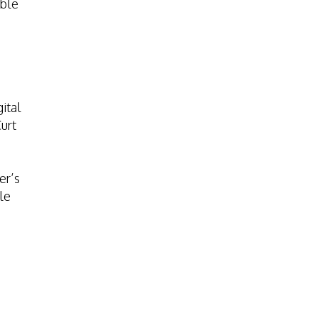
able
ital
urt
er’s
le