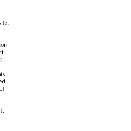
ite.
son
ct
nd
nts
red
of
ll