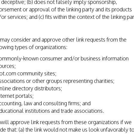
deceptive; (b) does not falsely imply sponsorship,
rsement or approval of the linking party and its products
or services; and (c) fits within the context of the linking par
.
may consider and approve other link requests from the
owing types of organizations:
ommonly-known consumer and/or business information
ources;
ot.com community sites;
ssociations or other groups representing charities;
nline directory distributors;
nternet portals;
ccounting, law and consulting firms; and
ducational institutions and trade associations.
ill approve link requests from these organizations if we
de that: (a) the link would not make us look unfavorably t