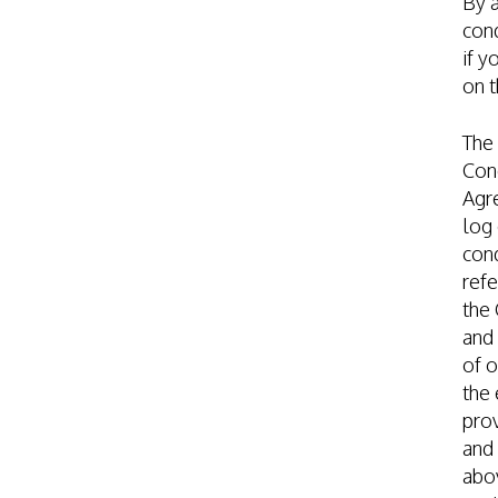
By 
cond
if y
on t
The
Cond
Agre
log 
cond
refe
the 
and 
of o
the 
prov
and 
abov