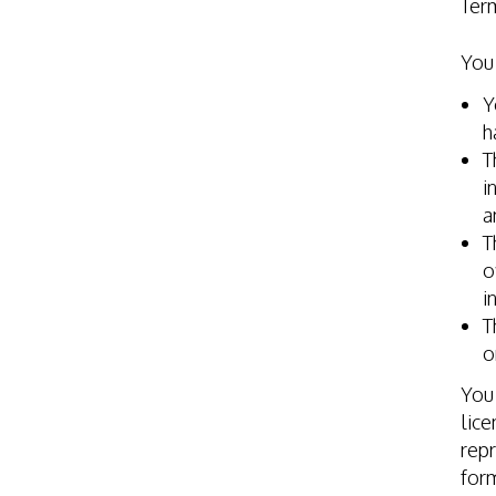
Ter
You 
Y
h
T
i
a
T
o
i
T
o
You 
lice
repr
for