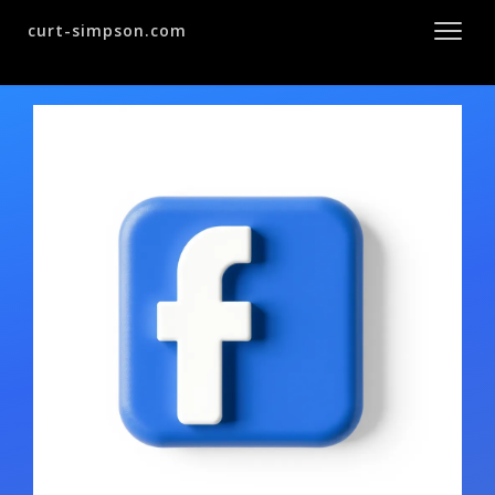
curt-simpson.com