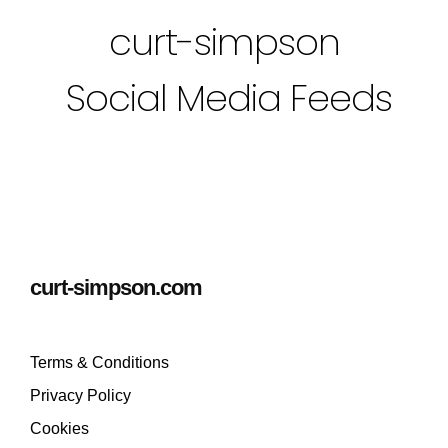
curt-simpson
Social Media Feeds
curt-simpson.com
Terms & Conditions
Privacy Policy
Cookies