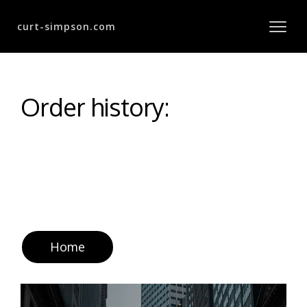
curt-simpson.com
Order history:
Home