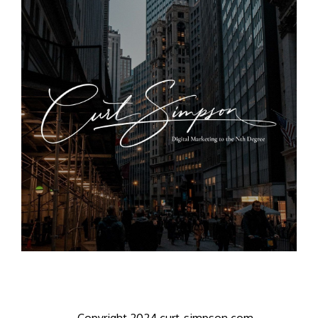
Copyright 2024 curt-simpson.com