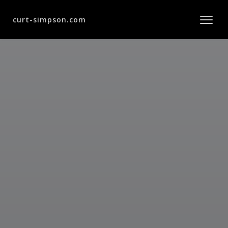
curt-simpson.com