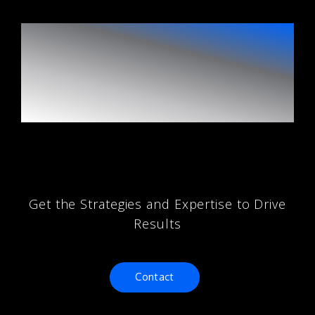
Unlock Your
Digital Marketing
Potential
Get the Strategies and Expertise to Drive
Results
Contact