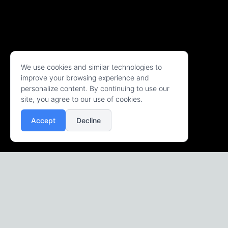
We use cookies and similar technologies to
improve your browsing experience and
personalize content. By continuing to use our
site, you agree to our use of cookies.
Accept
Decline