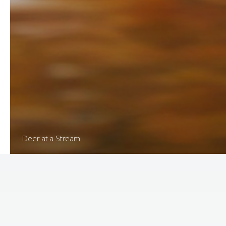
Meadow at Sunrise