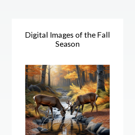
Digital Images of the Fall
Season