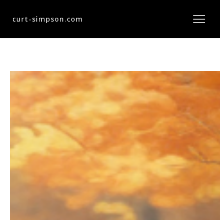
curt-simpson.com