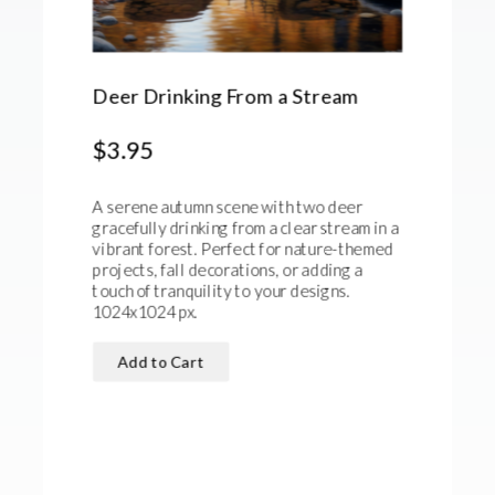
Deer Drinking From a Stream
$3.95
A serene autumn scene with two deer
gracefully drinking from a clear stream in a
vibrant forest. Perfect for nature-themed
projects, fall decorations, or adding a
touch of tranquility to your designs.
1024x1024 px.
Add to Cart