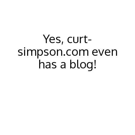
Yes, curt-
simpson.com even
has a blog!