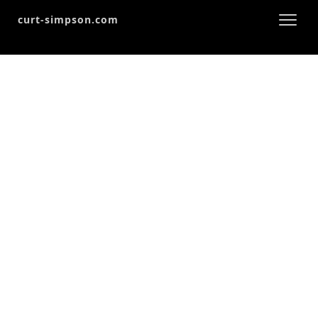
curt-simpson.com