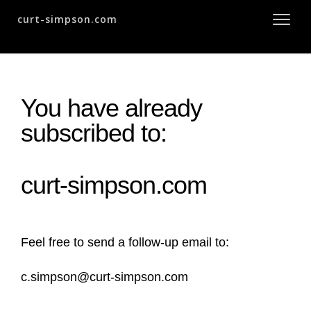
curt-simpson.com
You have already
subscribed to:
curt-simpson.com
Feel free to send a follow-up email to:
c.simpson@curt-simpson.com