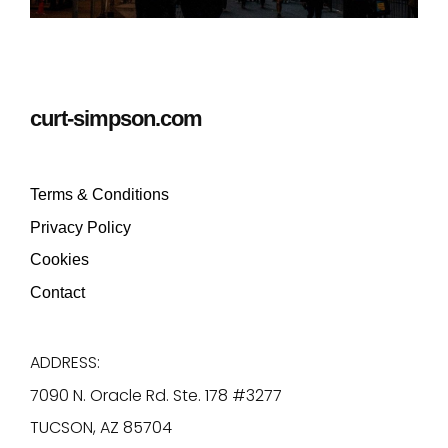
curt-simpson.com
Terms & Conditions
Privacy Policy
Cookies
Contact
ADDRESS:
7090 N. Oracle Rd. Ste. 178 #3277
TUCSON, AZ 85704