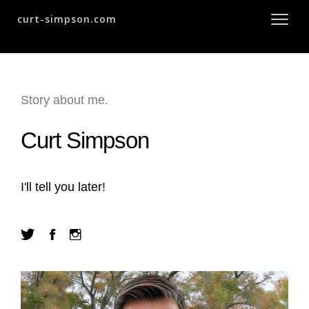
curt-simpson.com
Story about me.
Curt Simpson
I'll tell you later!