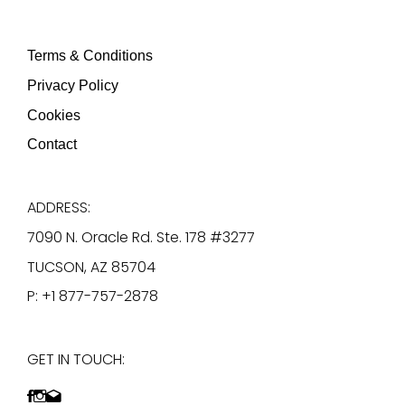
Terms & Conditions
Privacy Policy
Cookies
Contact
ADDRESS:
7090 N. Oracle Rd. Ste. 178 #3277
TUCSON, AZ 85704
P: +1 877-757-2878
GET IN TOUCH: