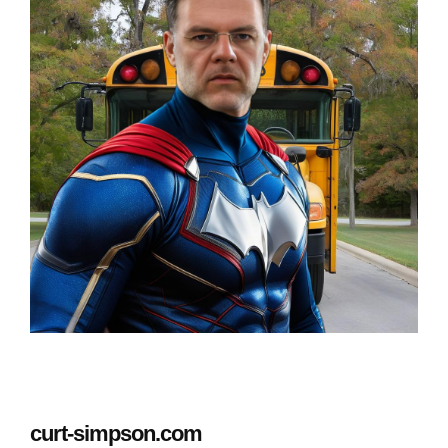
curt-simpson.com